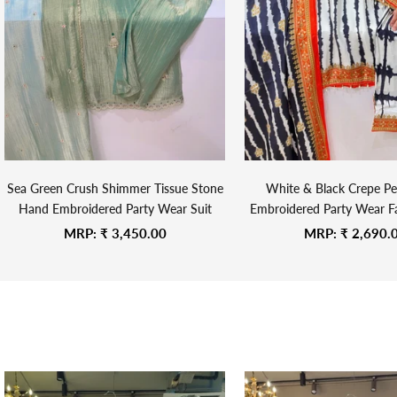
Sea Green Crush Shimmer Tissue Stone
White & Black Crepe Pe
Hand Embroidered Party Wear Suit
Embroidered Party Wear Fa
Suit
Sale price
Sale price
MRP:
₹ 3,450.00
MRP:
₹ 2,690.