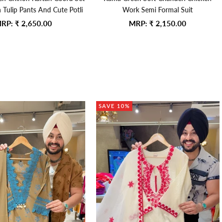
h Tulip Pants And Cute Potli
Work Semi Formal Suit
ale price
Sale price
RP:
₹ 2,650.00
MRP:
₹ 2,150.00
SAVE 10%