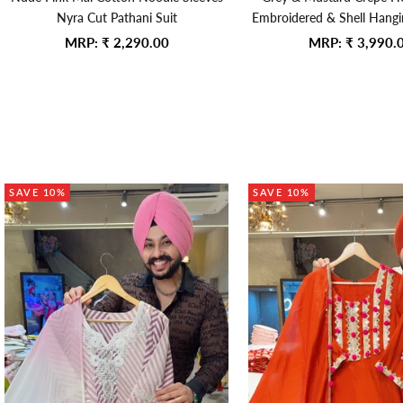
Nyra Cut Pathani Suit
Embroidered & Shell Hanging
Anarkali Gown With Kiran 
Sale price
Sale price
MRP:
₹ 2,290.00
MRP:
₹ 3,990.
Duppata
SAVE 10%
SAVE 10%