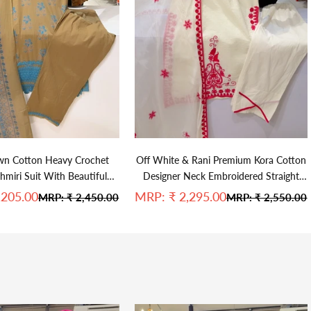
wn Cotton Heavy Crochet
Off White & Rani Premium Kora Cotton
miri Suit With Beautiful
Designer Neck Embroidered Straight
Duppata
Suit
e
Sale price
,205.00
MRP:
₹ 2,295.00
Regular price
Regular price
MRP:
₹ 2,450.00
MRP:
₹ 2,550.00