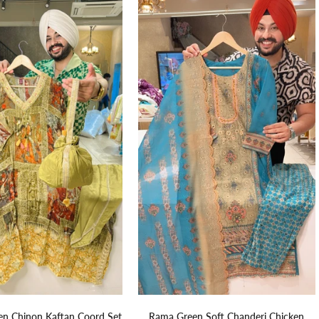
n Chinon Kaftan Coord Set
Rama Green Soft Chanderi Chicken