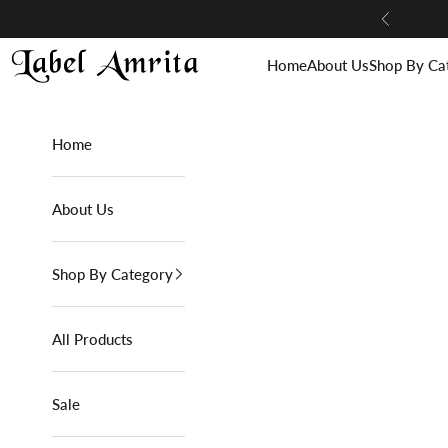
Skip to content
Previous
Label Amrita
Home
About Us
Shop By Ca
Home
About Us
Shop By Category
All Products
Sale