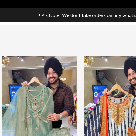
📌Pls Note: We dont take orders on any whatsa