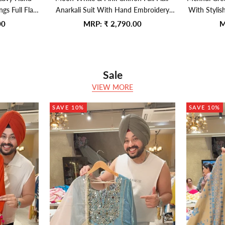
s Full Flair
Anarkali Suit With Hand Embroidery
With Stylis
Lace Organza
Work On Neck
Sale price
S
00
MRP:
₹ 2,790.00
M
Sale
VIEW MORE
SAVE 10%
SAVE 10%