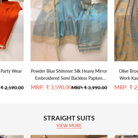
 Party Wear
Powder Blue Shimmer Silk Heavy Mirror
Olive Bro
Embroidered Semi Backless Paplum
Work Kash
Farshi Salwar Set With Kiran Lace Sea
Sale price
Sale pric
MRP:
₹ 3,590.00
MRP:
₹ 2
ar price
Regular price
:
₹ 2,590.00
MRP:
₹ 3,990.00
Blue Organza Duppata
STRAIGHT SUITS
VIEW MORE