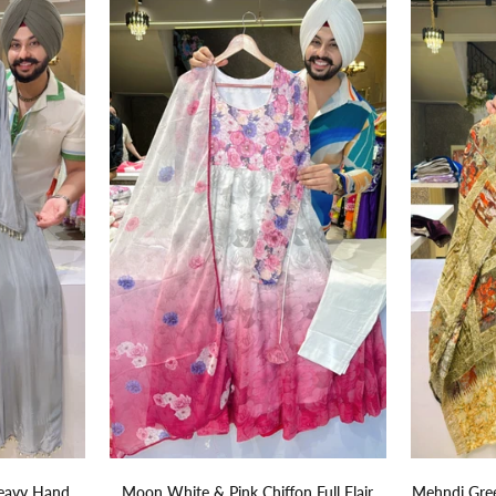
eavy Hand
Moon White & Pink Chiffon Full Flair
Mehndi Gree