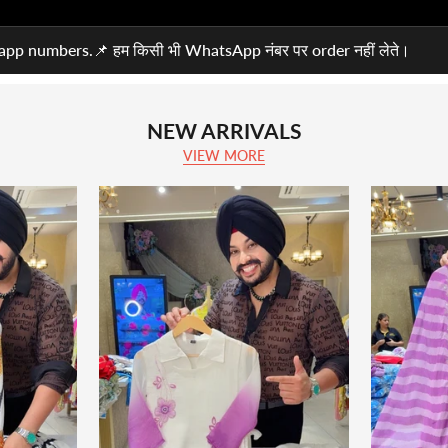
pp numbers.📌 हम किसी भी WhatsApp नंबर पर order नहीं लेते।
NEW ARRIVALS
VIEW MORE