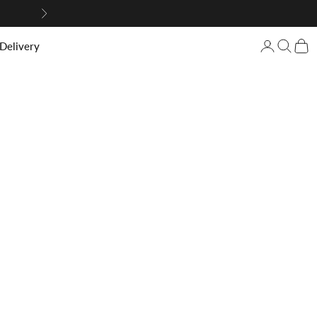
Next
Login/Regis
Search
Cart
 Delivery