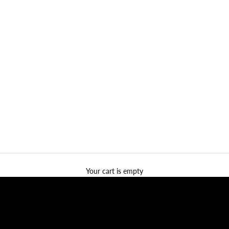
Your cart is empty