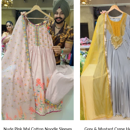
Nude Pink Mal Cotton Noodle Sleeves
Grey & Mustard Crepe H