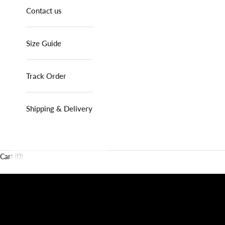
Contact us
Size Guide
Track Order
Shipping & Delivery
Cart (0)