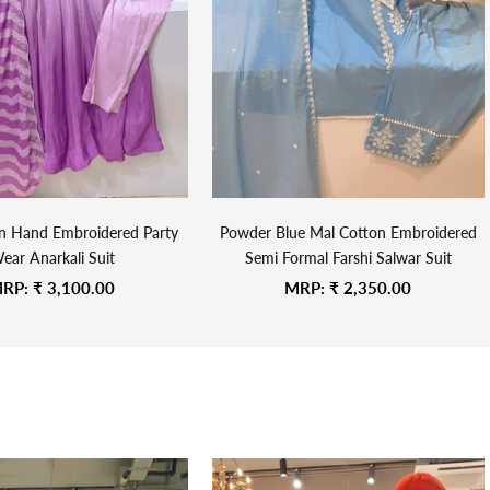
on Hand Embroidered Party
Powder Blue Mal Cotton Embroidered
ear Anarkali Suit
Semi Formal Farshi Salwar Suit
ale price
Sale price
RP:
₹ 3,100.00
MRP:
₹ 2,350.00