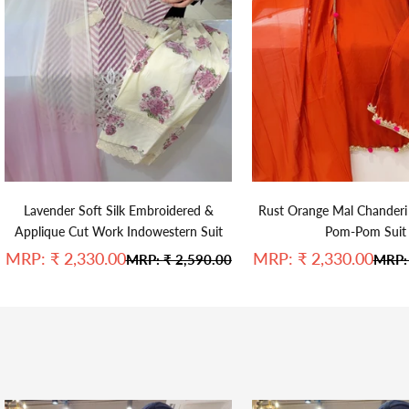
Lavender Soft Silk Embroidered &
Rust Orange Mal Chanderi
Applique Cut Work Indowestern Suit
Pom-Pom Suit
Sale price
Sale price
MRP:
₹ 2,330.00
MRP:
₹ 2,330.00
Regular price
Regul
MRP:
₹ 2,590.00
MRP