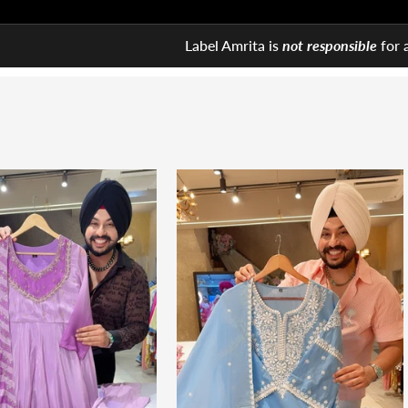
Label Amrita is
not responsible
for 