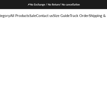
📌No Exchange / No Return/ No cancellation
tegory
All Products
Sale
Contact us
Size Guide
Track Order
Shipping &