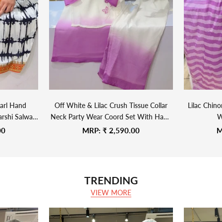
arl Hand
Off White & Lilac Crush Tissue Collar
Lilac Chin
rshi Salwar
Neck Party Wear Coord Set With Hand
W
Embroidered Side Knot Jacket
Sale price
S
00
MRP:
₹ 2,590.00
M
TRENDING
VIEW MORE