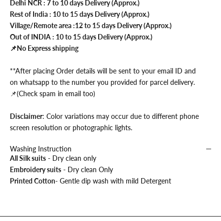
Delhi NCR : 7 to 10 days Delivery (Approx.)
Rest of India : 10 to 15 days Delivery (Approx.)
Village/Remote area :12 to 15 days Delivery (Approx.)
Out of INDIA : 10 to 15 days Delivery (Approx.)
📌No Express shipping
**After placing Order details will be sent to your email ID and
on whatsapp to the number you provided for parcel delivery.
📌(Check spam in email too)
Disclaimer
: Color variations may occur due to different phone
screen resolution or photographic lights.
Washing Instruction
All Silk suits
- Dry clean only
Embroidery suits
- Dry clean Only
Printed Cotton
- Gentle dip wash with mild Detergent