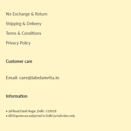
No Exchange & Return
Shipping & Delivery
Terms & Conditions
Privacy Policy
Customer care
Email: care@labelamrita.in
Information
• Jail Road,Fateh Nagar ,Delhi -110018
• All Disputes are subjected to Delhi jurisdiction only.