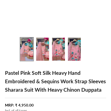
Pastel Pink Soft Silk Heavy Hand
Embroidered & Sequins Work Strap Sleeves
Sharara Suit With Heavy Chinon Duppata
Sale price
MRP:
₹ 4,950.00
Incl. of all taxes.