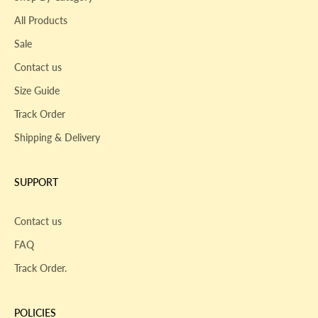
All Products
Sale
Contact us
Size Guide
Track Order
Shipping & Delivery
SUPPORT
Contact us
FAQ
Track Order.
POLICIES