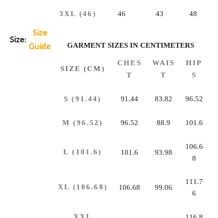
3XL (46)
46
43
48
Size
Size:
Guide
GARMENT SIZES IN CENTIMETERS
CHES
WAIS
HIP
SIZE (CM)
T
T
S
S (91.44)
91.44
83.82
96.52
M (96.52)
96.52
88.9
101.6
106.6
L (101.6)
101.6
93.98
8
111.7
XL (106.68)
106.68
99.06
6
XXL
116.8