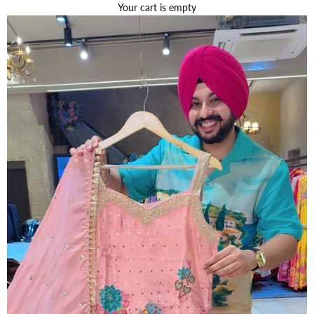
Your cart is empty