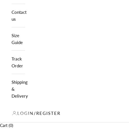
Contact
us
Size
Guide
Track
Order
Shipping
&
Delivery
LOGIN/REGISTER
Cart (0)