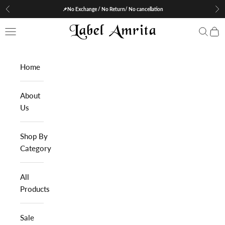
Skip to content
📌No Exchange / No Return/ No cancellation
Previous
Nex
Label Amrita
Navigation menu
Search
Cart
Home
About
Us
Shop By
Category
All
Products
Sale