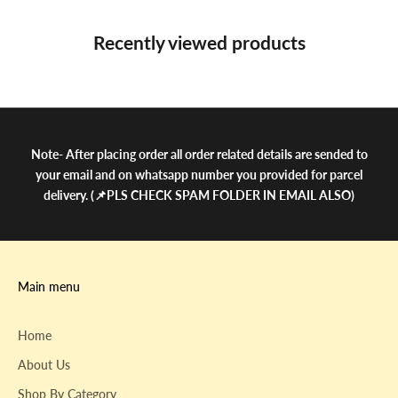
Recently viewed products
Note- After placing order all order related details are sended to
your email and on whatsapp number you provided for parcel
delivery. (📌PLS CHECK SPAM FOLDER IN EMAIL ALSO)
Main menu
Home
About Us
Shop By Category