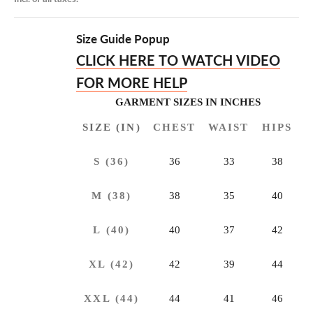
Size Guide Popup
CLICK HERE TO
WATCH VIDEO
FOR MORE HELP
GARMENT SIZES IN INCHES
SIZE (IN)
CHEST
WAIST
HIPS
S (36)
36
33
38
M (38)
38
35
40
L (40)
40
37
42
XL (42)
42
39
44
XXL (44)
44
41
46