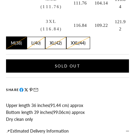
111.76
104.14
(111.76)
4
3XL
121.9
116.84
109.22
(116.84)
2
M(38)
L(40)
XL(42)
XXL(44)
SOLD OUT
SHARE
Upper length 36 inches(91.44 cm) approx
Bottom length 39 inches(99.06cm) approx
Dry clean only
📌Estimated Delivery Information